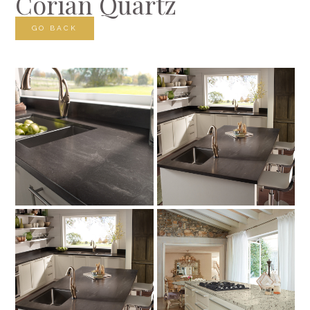
Corian Quartz
GO BACK