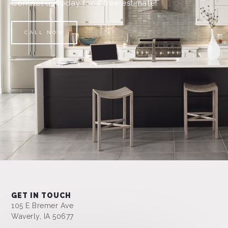
Contact us today for a free estimate!
CALL NOW
GET IN TOUCH
105 E Bremer Ave
Waverly, IA 50677