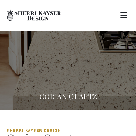
CORIAN QUARTZ
SHERRI KAYSER DESIGN