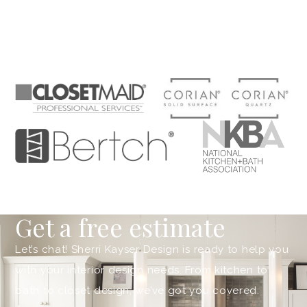
Get a free estimate
Let’s chat! Sherri Kayser Design is ready to help you
with your interior design needs. From kitchen to
bath to closet design, we’ve got you covered.