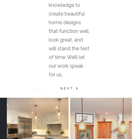
knowledge to
create beautiful
home designs
that function well,
look great, and
will stand the test
of time. We’ll let
our work speak
for us.