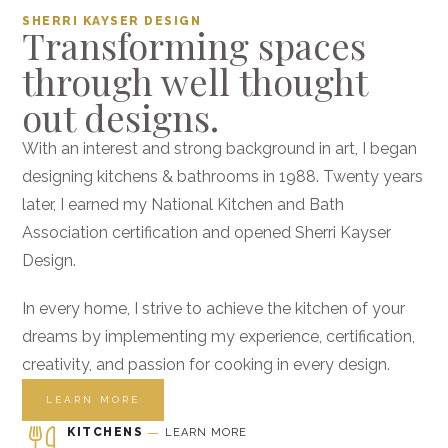
SHERRI KAYSER DESIGN
Transforming spaces
through well thought
out designs.
With an interest and strong background in art, I began
designing kitchens & bathrooms in 1988. Twenty years
later, I earned my National Kitchen and Bath
Association certification and opened Sherri Kayser
Design.
In every home, I strive to achieve the kitchen of your
dreams by implementing my experience, certification,
creativity, and passion for cooking in every design.
LEARN MORE
KITCHENS
LEARN MORE