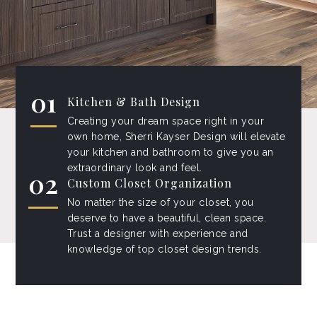
01
Kitchen & Bath Design
Creating your dream space right in your
own home, Sherri Kayser Design will elevate
your kitchen and bathroom to give you an
extraordinary look and feel.
02
Custom Closet Organization
No matter the size of your closet, you
deserve to have a beautiful, clean space.
Trust a designer with experience and
knowledge of top closet design trends.