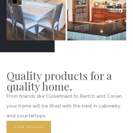
Quality products for a
quality home.
From brands like Closetmaid to Bertch and Corian,
your home will be filled with the best in cabinetry
and countertops.
VIEW BRANDS