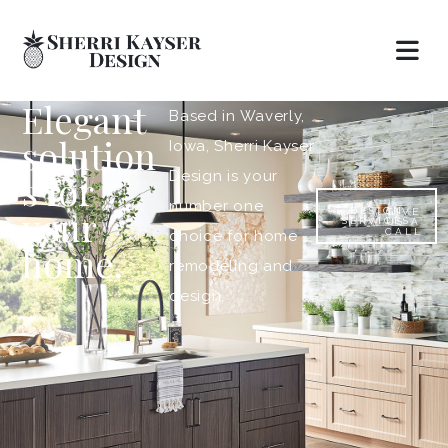
Elegant
Based in Waverly,
solution
Iowa, Sherri Kayser
s for
Design is your
number one
your
DESIGN
GIVE
SERVICES
US A
CALL
choice for home
home.
remodeling and
design.