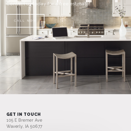
Contact us today for a free estimate!
CALL NOW
GET IN TOUCH
105 E Bremer Ave
Waverly, IA 50677