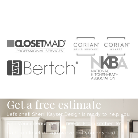
Get a free estimate
Let’s chat! Sherri Kayser Design is ready to help you
with your interior design needs. From kitchen to
bath to closet design, we’ve got you covered.