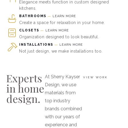
Elegance meets function in custom designed
kitchens.
BATHROOMS
LEARN MORE
Create a space for relaxation in your home.
CLOSETS
LEARN MORE
Organization designed to look beautiful.
INSTALLATIONS
LEARN MORE
Not just design, we make installations too.
Experts
At Sherry Kayser
VIEW WORK
in home
Design, we use
materials from
design.
top industry
brands combined
with our years of
experience and